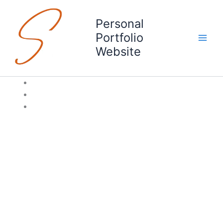
Skip
to
Personal
content
Portfolio
Website