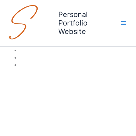
Skip
to
Personal
content
Portfolio
Website