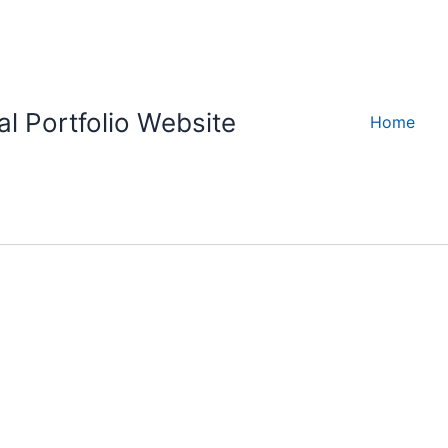
l Portfolio Website
Home