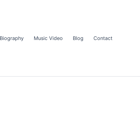
Biography
Music Video
Blog
Contact