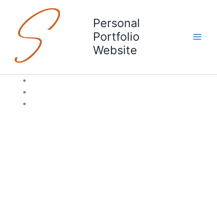
Skip
to
Personal
content
Portfolio
Website