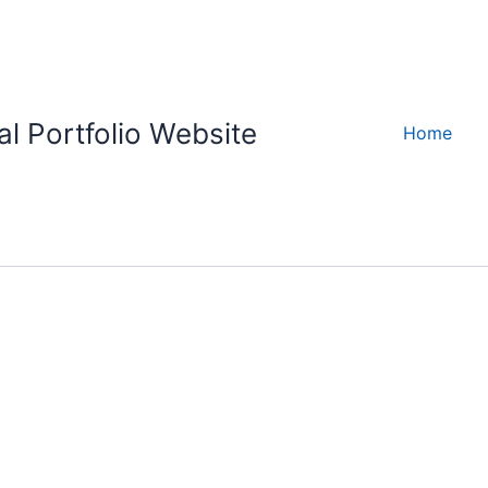
l Portfolio Website
Home