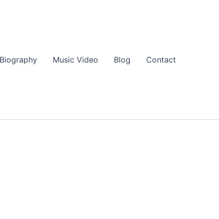
Biography
Music Video
Blog
Contact